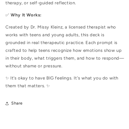
therapy, or self-guided reflection.
✅
Why It Works:
Created by Dr. Missy Kleinz, a licensed therapist who
works with teens and young adults, this deck is
grounded in real therapeutic practice. Each prompt is
crafted to help teens recognize how emotions show up
in their body, what triggers them, and how to respond—
without shame or pressure.
✨ It’s okay to have BIG feelings. It's what you do with
them that matters. ✨
Share