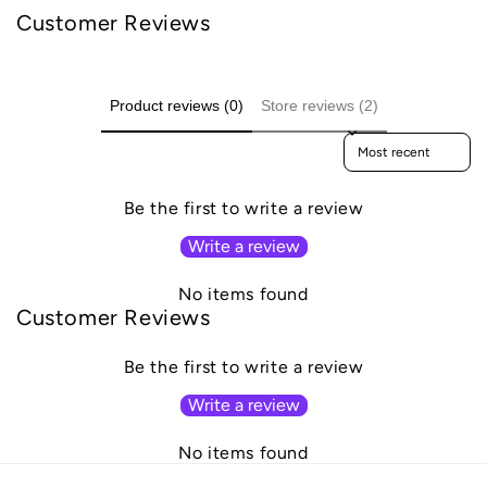
Customer Reviews
Product reviews (0)
Store reviews (2)
Sort reviews by
Be the first to write a review
Write a review
No items found
Customer Reviews
Be the first to write a review
Write a review
No items found