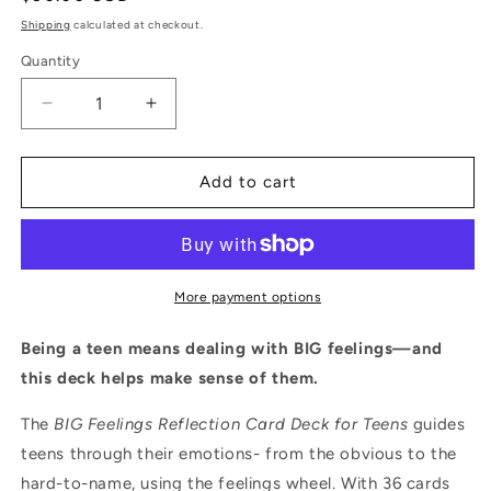
price
Shipping
calculated at checkout.
Quantity
Quantity
Decrease
Increase
quantity
quantity
for
for
BIG
BIG
Add to cart
Feelings
Feelings
Teen
Teen
Reflection
Reflection
Card
Card
Deck
Deck
More payment options
–
–
Emotional
Emotional
Being a teen means dealing with BIG feelings—and
Insight
Insight
this deck helps make sense of them.
for
for
Ages
Ages
The
BIG Feelings Reflection Card Deck for Teens
guides
13+
13+
teens through their emotions- from the obvious to the
hard-to-name, using the feelings wheel. With 36 cards