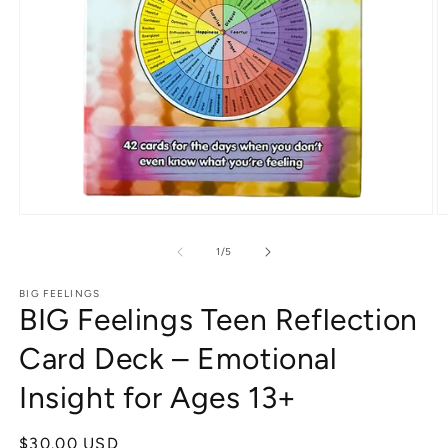
Open
O
media
m
1
2
of
1
/
5
in
in
modal
m
BIG FEELINGS
BIG Feelings Teen Reflection
Card Deck – Emotional
Insight for Ages 13+
Regular
$30.00 USD