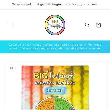
Skip to
Where emotional growth begins, one feeling at a time
content
Cart
Created by Dr. Missy Kleinz, licensed therapist ✨ For more
emotional wellness resources, visit drmissykleinz.com
Skip to
product
information