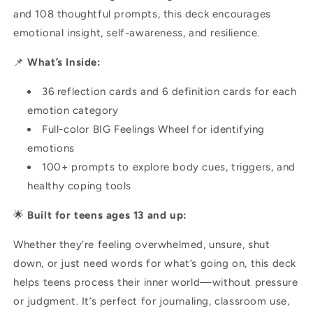
and 108 thoughtful prompts, this deck encourages
emotional insight, self-awareness, and resilience.
📌
What’s Inside:
36 reflection cards and 6 definition cards for each
emotion category
Full-color BIG Feelings Wheel for identifying
emotions
100+ prompts to explore body cues, triggers, and
healthy coping tools
🌟
Built for teens ages 13 and up:
Whether they’re feeling overwhelmed, unsure, shut
down, or just need words for what’s going on, this deck
helps teens process their inner world—without pressure
or judgment. It’s perfect for journaling, classroom use,