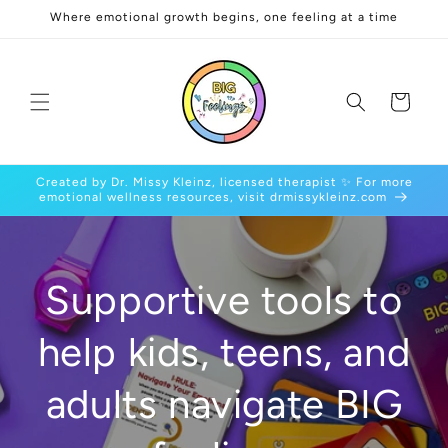
Skip to
Where emotional growth begins, one feeling at a time
content
Cart
Created by Dr. Missy Kleinz, licensed therapist ✨ For more
emotional wellness resources, visit drmissykleinz.com
Supportive tools to
help kids, teens, and
adults navigate BIG