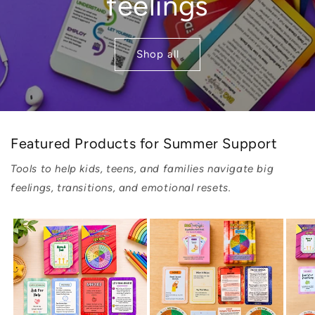
feelings
Shop all
Featured Products for Summer Support
Tools to help kids, teens, and families navigate big
feelings, transitions, and emotional resets.