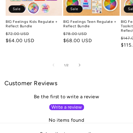
Sale
Sale
Sa
BIG Feelings Kids Regulate +
BIG Feelings Teen Regulate +
BIG Fe
Reflect Bundle
Reflect Bundle
Toolki
Reflec
Regular
Sale
Regular
Sale
$72.00 USD
$78.00 USD
Regu
$147.
price
$64.00 USD
price
price
$68.00 USD
price
price
$115
of
1
/
2
Customer Reviews
Be the first to write a review
Write a review
No items found