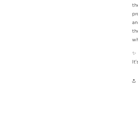
th
pr
an
th
wh
✨ 
It