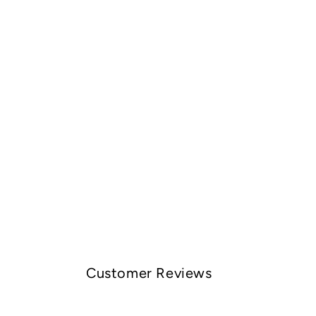
Customer Reviews