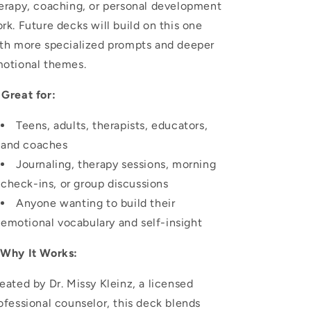
erapy, coaching, or personal development
rk. Future decks will build on this one
th more specialized prompts and deeper
otional themes.

Great for:
Teens, adults, therapists, educators,
and coaches
Journaling, therapy sessions, morning
check-ins, or group discussions
Anyone wanting to build their
emotional vocabulary and self-insight
✅
Why It Works:
eated by Dr. Missy Kleinz, a licensed
ofessional counselor, this deck blends