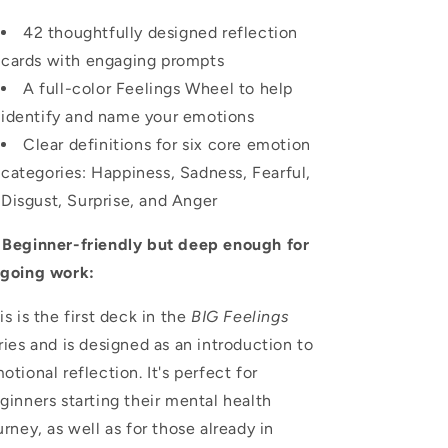
42 thoughtfully designed reflection
cards with engaging prompts
A full-color Feelings Wheel to help
identify and name your emotions
Clear definitions for six core emotion
categories: Happiness, Sadness, Fearful,
Disgust, Surprise, and Anger

Beginner-friendly but deep enough for
going work:
is is the first deck in the
BIG Feelings
ries and is designed as an introduction to
otional reflection. It's perfect for
ginners starting their mental health
urney, as well as for those already in