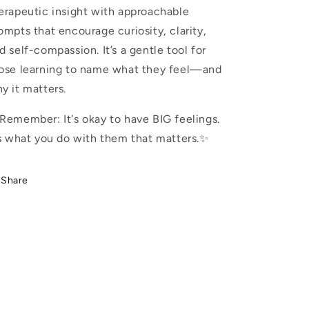
erapeutic insight with approachable
ompts that encourage curiosity, clarity,
d self-compassion. It’s a gentle tool for
ose learning to name what they feel—and
y it matters.
Remember: It's okay to have BIG feelings.
’s what you do with them that matters.✨
Share