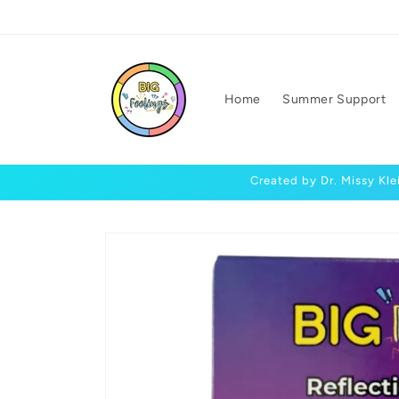
Skip to
content
Home
Summer Support
Created by Dr. Missy Kle
Skip to
product
information