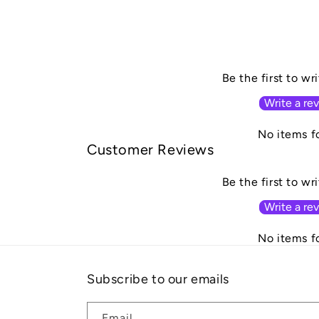
Be the first to wr
Write a re
No items f
Customer Reviews
Be the first to wr
Write a re
No items f
Subscribe to our emails
Email