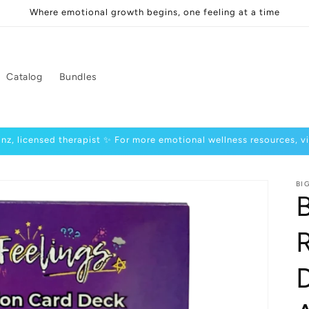
Where emotional growth begins, one feeling at a time
Catalog
Bundles
inz, licensed therapist ✨ For more emotional wellness resources, v
BI