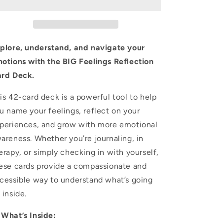
Card
Card
Deck
Deck
–
–
Emotional
Emotional
Awareness
Awareness
plore, understand, and navigate your
Cards
Cards
otions with the BIG Feelings Reflection
for
for
rd Deck.
Journaling,
Journaling,
Therapy,
Therapy,
and
and
is 42-card deck is a powerful tool to help
Self-
Self-
u name your feelings, reflect on your
Growth
Growth
periences, and grow with more emotional
areness. Whether you’re journaling, in
erapy, or simply checking in with yourself,
ese cards provide a compassionate and
cessible way to understand what’s going
 inside.
 What’s Inside: