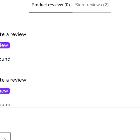
Product reviews (0)
Store reviews (2)
ite a review
view
ound
ite a review
view
ound