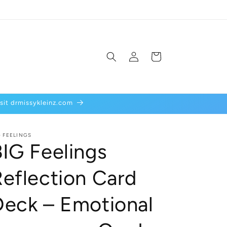
Log
Cart
in
isit drmissykleinz.com
G FEELINGS
BIG Feelings
Reflection Card
Deck – Emotional