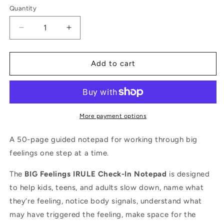
Quantity
Quantity
Decrease
Increase
quantity
quantity
for
for
BIG
BIG
Add to cart
Feelings
Feelings
IRULE
IRULE
Check-
Check-
In
In
Notepad
Notepad
More payment options
A 50-page guided notepad for working through big
feelings one step at a time.
The
BIG Feelings IRULE Check-In Notepad
is designed
to help kids, teens, and adults slow down, name what
they’re feeling, notice body signals, understand what
may have triggered the feeling, make space for the