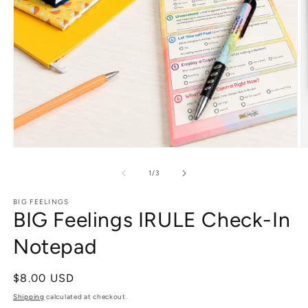
Open
O
media
m
1
2
of
1
/
3
in
in
modal
m
BIG FEELINGS
BIG Feelings IRULE Check-In
Notepad
Regular
$8.00 USD
price
Shipping
calculated at checkout.