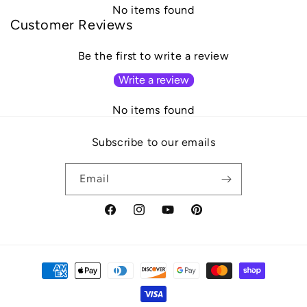
No items found
Customer Reviews
Be the first to write a review
Write a review
No items found
Subscribe to our emails
Email
Facebook
Instagram
YouTube
Pinterest
Payment
methods