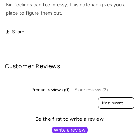
Big feelings can feel messy. This notepad gives you a
place to figure them out.
Share
Customer Reviews
Product reviews (0)
Store reviews (2)
Sort reviews by
Be the first to write a review
Write a review