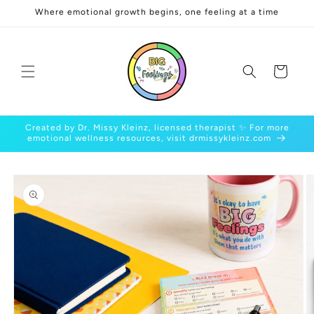
Skip to
Where emotional growth begins, one feeling at a time
content
Cart
Created by Dr. Missy Kleinz, licensed therapist ✨ For more
emotional wellness resources, visit drmissykleinz.com
Skip to
product
information