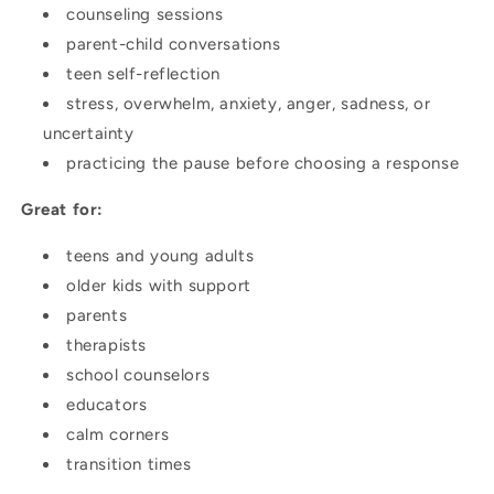
counseling sessions
parent-child conversations
teen self-reflection
stress, overwhelm, anxiety, anger, sadness, or
uncertainty
practicing the pause before choosing a response
Great for:
teens and young adults
older kids with support
parents
therapists
school counselors
educators
calm corners
transition times