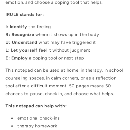
emotion, and choose a coping tool that helps.
IRULE stands for:
I: Identify
the feeling
R: Recognize
where it shows up in the body
U: Understand
what may have triggered it
L: Let yourself feel
it without judgment
E: Employ
a coping tool or next step
This notepad can be used at home, in therapy, in school
counseling spaces, in calm corners, or as a reflection
tool after a difficult moment. 50 pages means 50
chances to pause, check in, and choose what helps.
This notepad can help with:
emotional check-ins
therapy homework